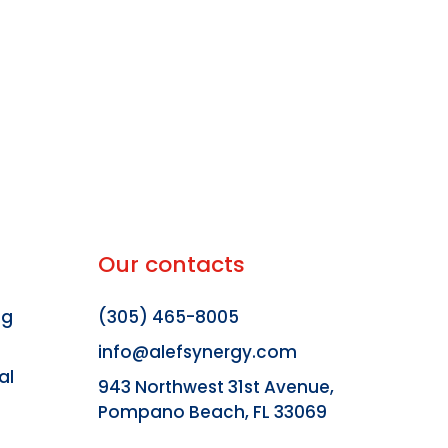
Our contacts
ng
(305) 465-8005
info@alefsynergy.com
al
943 Northwest 31st Avenue,
Pompano Beach, FL 33069