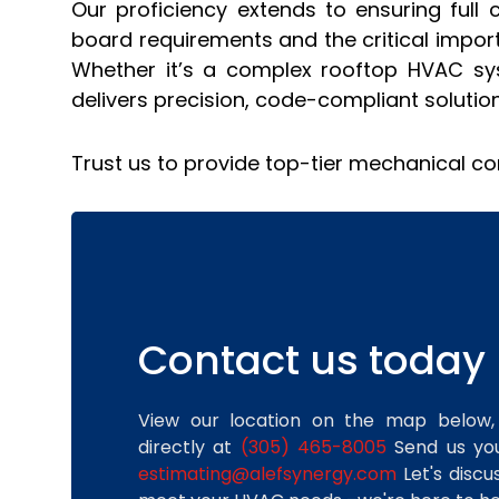
Our proficiency extends to ensuring full 
board requirements and the critical import
Whether it’s a complex rooftop HVAC syst
delivers precision, code-compliant solutio
Trust us to provide top-tier mechanical co
Contact us today
View our location on the map below,
directly at
(305) 465-8005
Send us you
estimating@alefsynergy.com
Let's disc