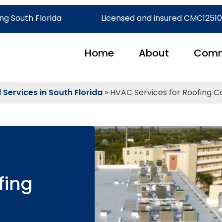
ng South Florida
Licensed and insured CMC1251
Home
About
Comm
ervices in South Florida
»
HVAC Services for Roofing C
fing