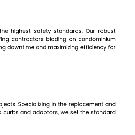
 the highest safety standards. Our robust
fing contractors bidding on condominium
ing downtime and maximizing efficiency for
jects. Specializing in the replacement and
top curbs and adaptors, we set the standard