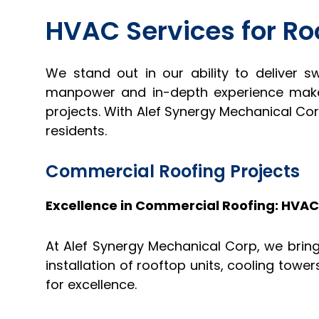
HVAC Services for Ro
We stand out in our ability to deliver s
manpower and in-depth experience make 
projects. With Alef Synergy Mechanical Co
residents.
Commercial Roofing Projects
Excellence in Commercial Roofing: HVA
At Alef Synergy Mechanical Corp, we bring
installation of rooftop units, cooling tow
for excellence.