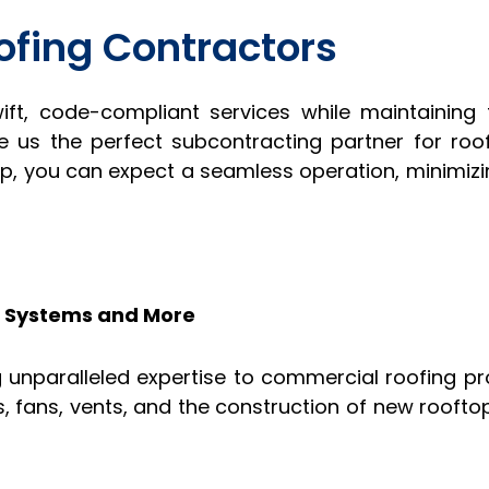
ofing Contractors
wift, code-compliant services while maintaining
us the perfect subcontracting partner for roo
rp, you can expect a seamless operation, minimiz
C Systems and More
 unparalleled expertise to commercial roofing pro
ers, fans, vents, and the construction of new roof