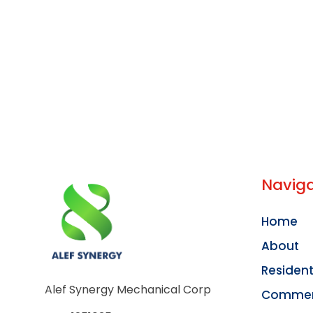
Naviga
Home
About
Resident
Alef Synergy Mechanical Corp
Commer