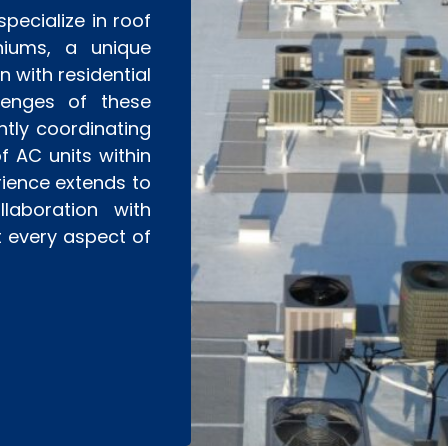
pecialize in roof
niums, a unique
 with residential
llenges of these
ntly coordinating
f AC units within
rience extends to
laboration with
t every aspect of