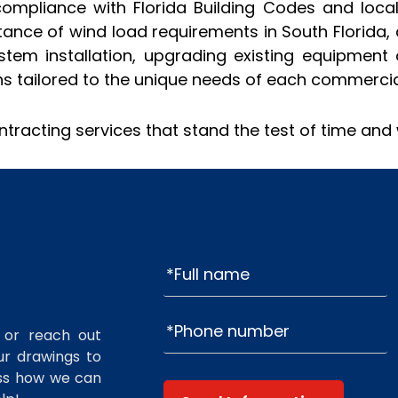
compliance with Florida Building Codes and local 
ance of wind load requirements in South Florida, 
em installation, upgrading existing equipment 
ns tailored to the unique needs of each commercial
ntracting services that stand the test of time and
 or reach out
r drawings to
uss how we can