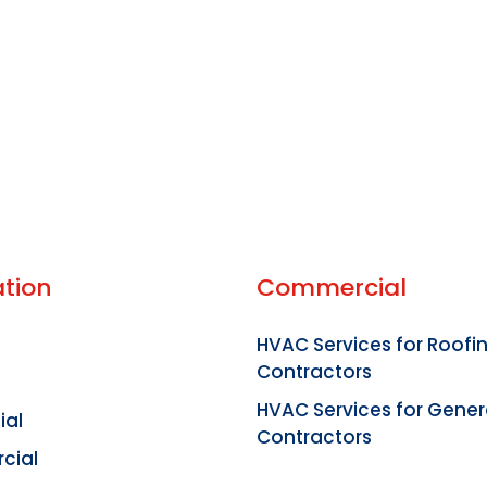
tion
Commercial
HVAC Services for Roofi
Contractors
HVAC Services for Gener
ial
Contractors
cial