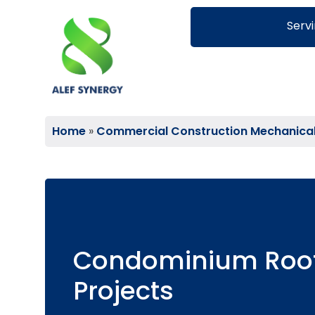
Servi
Home
»
Commercial Construction Mechanical S
Condominium Roo
Projects