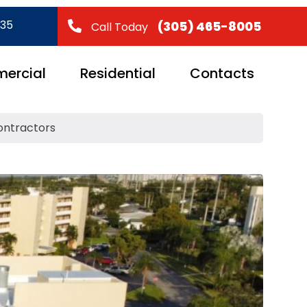
035
(305) 465-8005
Call Today
ercial
Residential
Contacts
ontractors