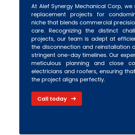
At Alef Synergy Mechanical Corp, we s
replacement projects for condomi
niche that blends commercial precision
care. Recognizing the distinct cha
projects, our team is adept at efficie
the disconnection and reinstallation o
stringent one-day timelines. Our expe
meticulous planning and close col
electricians and roofers, ensuring tha
the project aligns perfectly.
Call today