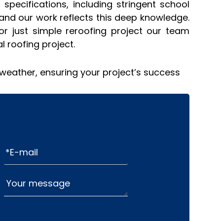
specifications, including stringent school
and our work reflects this deep knowledge.
or just simple reroofing project our team
 roofing project.
 weather, ensuring your project’s success